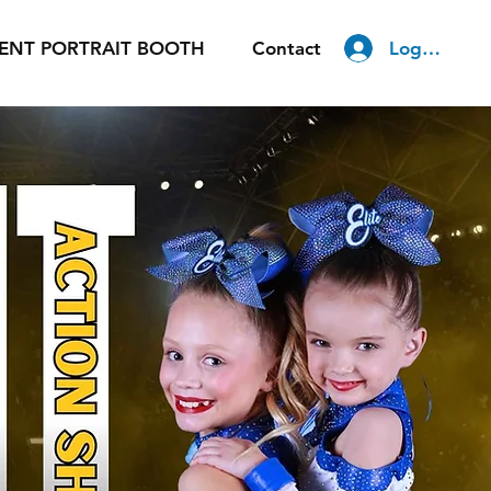
Log In
ENT PORTRAIT BOOTH
Contact