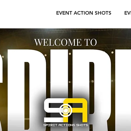
EVENT ACTION SHOTS
EV