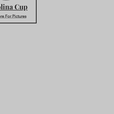
lina Cup
re For Pictures