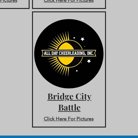
Pictures
Click Here For Pictures
Bridge City
Battle
Click Here For Pictures