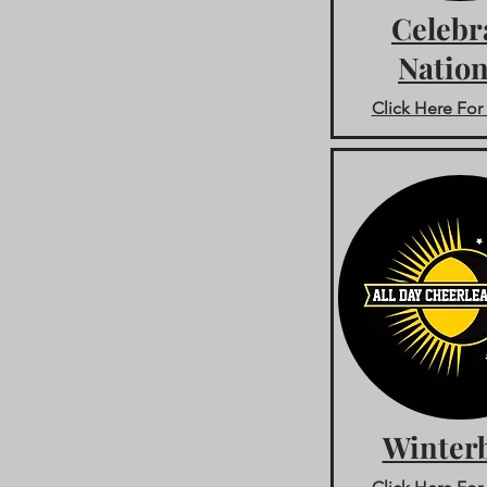
Celebr
Nation
Click Here For 
Winterb