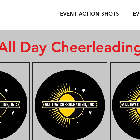
EVENT ACTION SHOTS
EV
All Day Cheerleadin