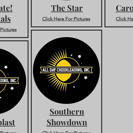
ate!
The Star
Caro
als
Click Here For Pictures
Click He
Pictures
Southern
last
Showdown