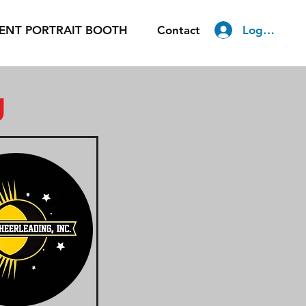
Log In
ENT PORTRAIT BOOTH
Contact
g