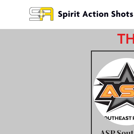
TH
ASP Sout