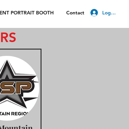
Log In
ENT PORTRAIT BOOTH
Contact
ERS
Mountain