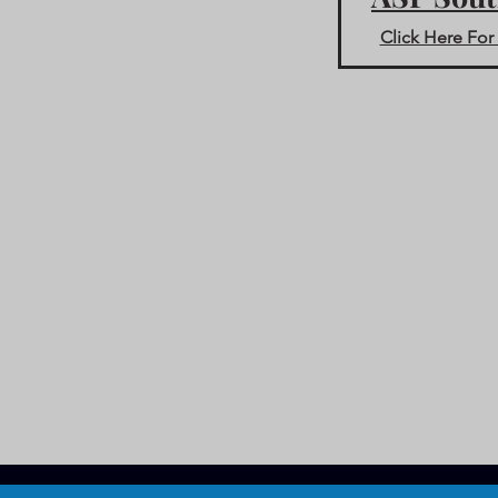
Click Here For 