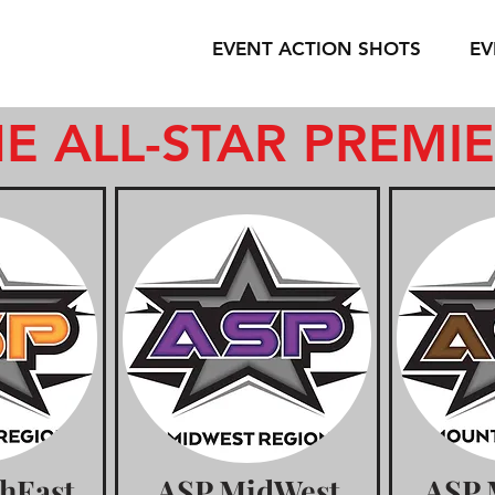
EVENT ACTION SHOTS
EV
E ALL-STAR PREMI
hEast
ASP MidWest
ASP 