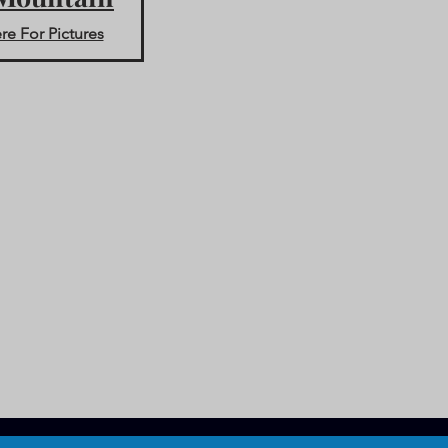
re For Pictures