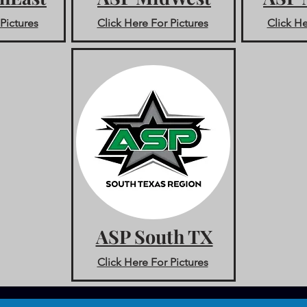
Pictures
Click Here For Pictures
Click He
ASP South TX
Click Here For Pictures