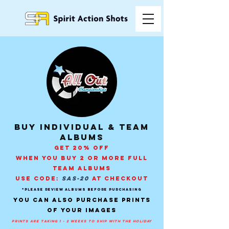
buy individual & Team
Albums
GET 20% OFF
WHEN YOU BUY 2 OR MORE FULL
TEAM ALBUMS
USE CODE:
SAS-20
AT CHECKOUT
*PLEASE REVIEW ALBUMS BEFORE PURCHASING
You can also purchase prints
of your images
prints are taking 1 - 2 weeks to ship with the holiday