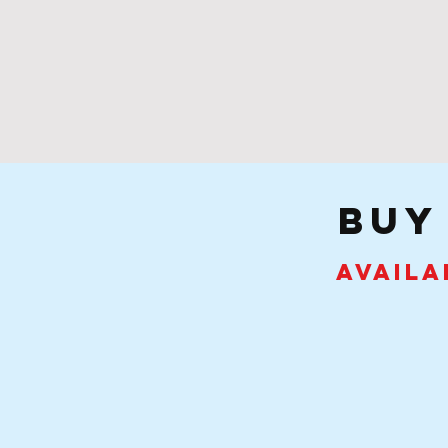
buy
Availa