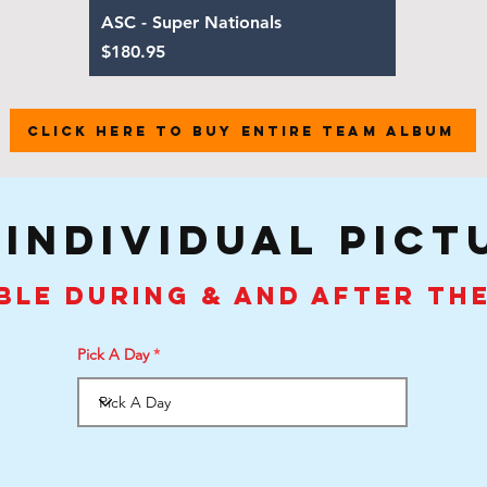
Quick View
ASC - Super Nationals
Price
$180.95
CLICK HERE TO BUY ENTIRE TEAM ALBUM
 individual pict
ble during & and after th
Pick A Day