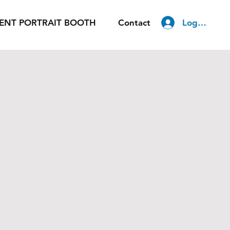
Log In
ENT PORTRAIT BOOTH
Contact