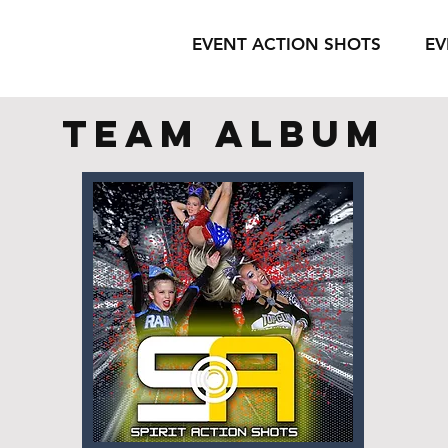
EVENT ACTION SHOTS
EV
team album