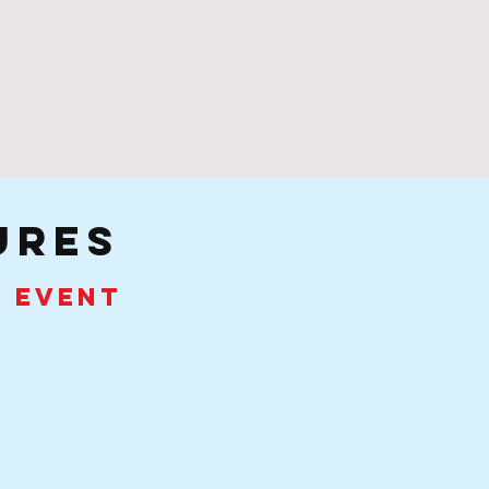
ures
e event