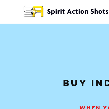
buy in
WHEN Y