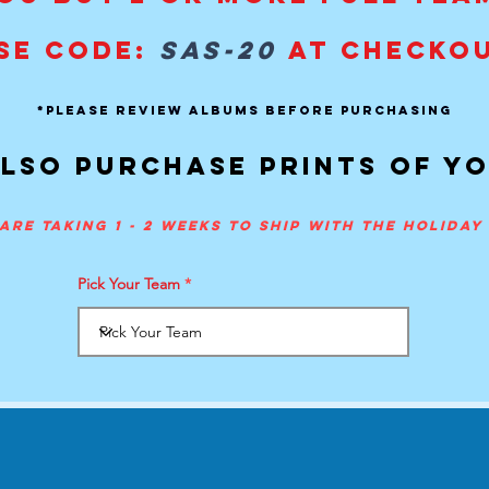
SE CODE:
SAS-20
AT CHECKO
*PLEASE REVIEW ALBUMS BEFORE PURCHASING
lso purchase prints of y
are taking 1 - 2 weeks to ship with the holida
Pick Your Team
Contact
-
Tel:
407-505-0889
.
info@spiritactionshots.co