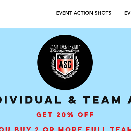
EVENT ACTION SHOTS
EV
dividual & Team
GET 20% OFF
OU BUY 2 OR MORE FULL TEA