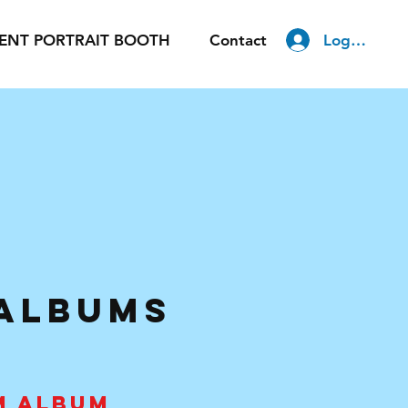
Log In
ENT PORTRAIT BOOTH
Contact
 AlbumS
M ALBUM