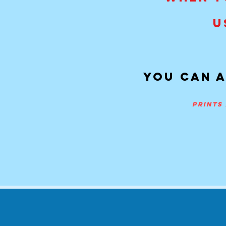
U
You can a
prints 