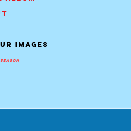
UT
our imageS
y season
m