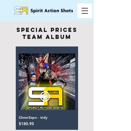
special prices
team album
CheerExpo - Indy
Price
$180.95