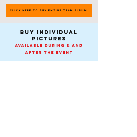
CLICK HERE TO BUY ENTIRE TEAM ALBUM
buy individual
pictures
Available during & and
after the event
Pick Your Team
Contact
-
Tel:
407-505-0889
.
info@spiritactionshots.com