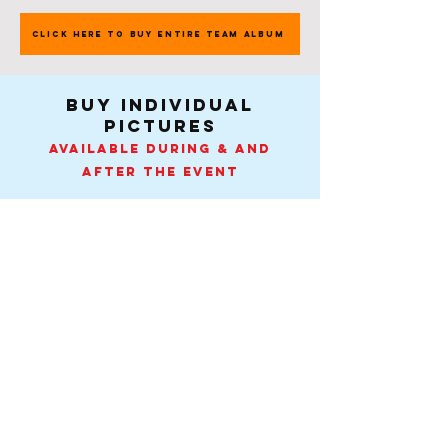
CLICK HERE TO BUY ENTIRE TEAM ALBUM
buy individual
pictures
Available during & and
after the event
Pick A Day
Contact
-
Tel:
407-505-0889
.
info@spiritactionshots.com