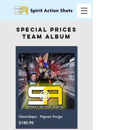
special prices
team album
CheerExpo - Pigeon Forge
Price
$180.95