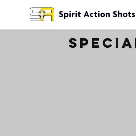
specia