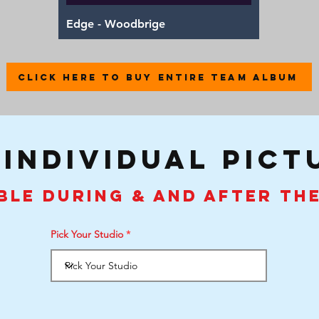
Quick View
Edge - Woodbrige
CLICK HERE TO BUY ENTIRE TEAM ALBUM
 individual pict
ble during & and after th
Pick Your Studio