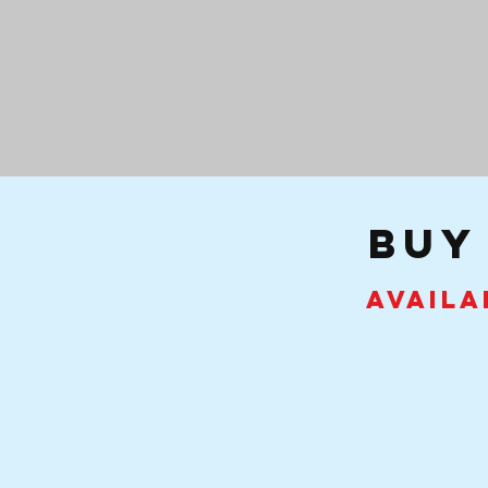
buy
Availa