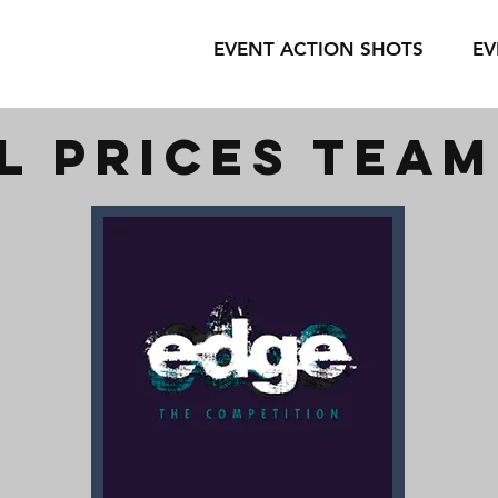
EVENT ACTION SHOTS
EV
l prices tea