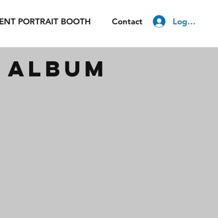
Log In
ENT PORTRAIT BOOTH
Contact
m album