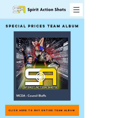
special prices team album
MCDA - Council Bluffs
CLICK HERE TO BUY ENTIRE TEAM ALBUM