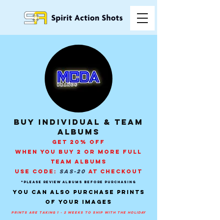
buy individual & Team
Albums
GET 20% OFF
WHEN YOU BUY 2 OR MORE FULL
TEAM ALBUMS
USE CODE:
SAS-20
AT CHECKOUT
*PLEASE REVIEW ALBUMS BEFORE PURCHASING
You can also purchase prints
of your images
prints are taking 1 - 2 weeks to ship with the holiday