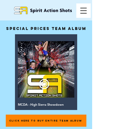
special prices team album
MCDA - High Sierra Showdown
CLICK HERE TO BUY ENTIRE TEAM ALBUM