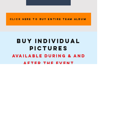
CLICK HERE TO BUY ENTIRE TEAM ALBUM
buy individual
pictures
Available during & and
after the event
$8.95USD - $12-14CAD each
Pick Your Team $8.95USD - $12-14CAD
Contact
-
Tel:
407-505-0889
.
info@spiritactionshots.com