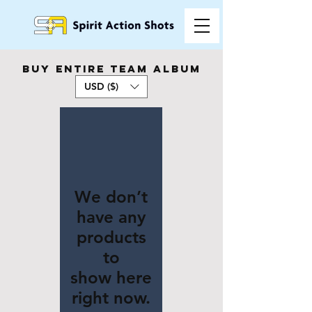
buy entire team album
USD ($)
We don’t
have any
products
to
show here
right now.