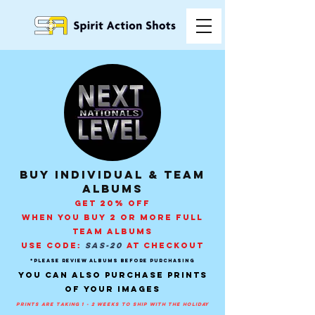
buy individual & Team
Albums
GET 20% OFF
WHEN YOU BUY 2 OR MORE FULL
TEAM ALBUMS
USE CODE:
SAS-20
AT CHECKOUT
*PLEASE REVIEW ALBUMS BEFORE PURCHASING
You can also purchase prints
of your images
prints are taking 1 - 2 weeks to ship with the holiday