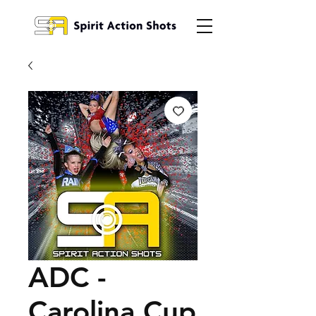
ADC -
Carolina Cup