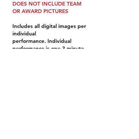
DOES NOT INCLUDE TEAM
OR AWARD PICTURES
Includes all digital images per
individual
performance. Individual
performance is one 3-minute
performance for one event
day.
Disclaimer: Our
photographers do their best
to photograph all
performers, however, we can
not guarantee that they will
be solo images - they may be
group photographs. Spirit
Action Shots is not
responsible for lightning