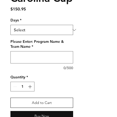
Price
$150.95
Days
*
Please Enter: Program Name &
Team Name
*
0/500
Quantity
*
Add to Cart
Buy Now