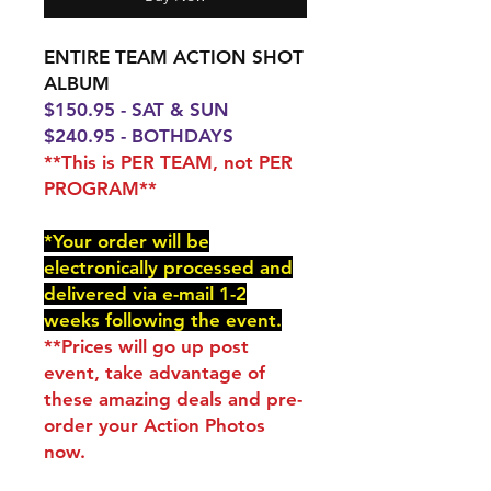
ENTIRE TEAM ACTION SHOT
ALBUM
$150.95 - SAT & SUN
$240.95 - BOTHDAYS
**This is PER TEAM, not PER
PROGRAM**
*Your order will be
electronically processed and
delivered via e-mail 1-2
weeks following the event.
**Prices will go up post
event, take advantage of
these amazing deals and pre-
order your Action Photos
now.