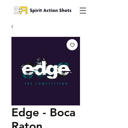
Edge - Boca
Raton