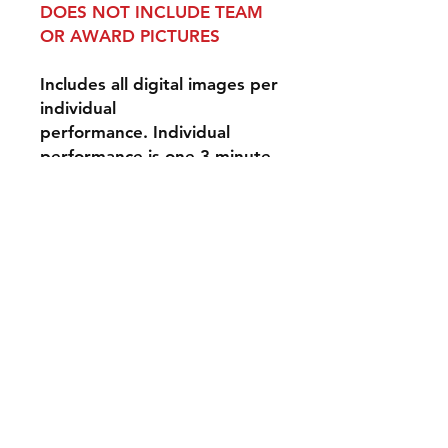
DOES NOT INCLUDE TEAM
OR AWARD PICTURES
Includes all digital images per
individual
performance. Individual
performance is one 3-minute
performance for one event
day.
Disclaimer: Our
photographers do their best
to photograph all
performers, however, we can
not guarantee that they will
be solo images - they may be
group photographs. Spirit
Action Shots is not
responsible for lightning