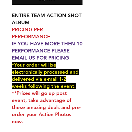
ENTIRE TEAM ACTION SHOT
ALBUM
PRICING PER
PERFORMANCE
IF YOU HAVE MORE THEN 10
PERFORMANCE PLEASE
EMAIL US FOR PRICING
*Your order will be
electronically processed and
delivered via e-mail 1-2
weeks following the event.
**Prices will go up post
event, take advantage of
these amazing deals and pre-
order your Action Photos
now.