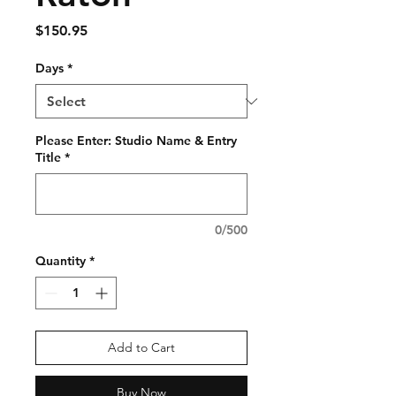
Price
$150.95
Days
*
Please Enter: Studio Name & Entry
Title
*
0/500
Quantity
*
Add to Cart
Buy Now