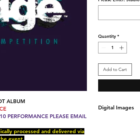
Quantity
*
Add to Cart
OT ALBUM
Digital Images
CE
 10 PERFORMANCE PLEASE EMAIL
*Your order will be 
delivered via e-mail
nically processed and delivered via
You will receive an 
the event.
checkout.