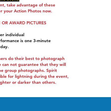
ent, take advantage of these
r your Action Photos now.
 OR AWARD PICTURES
er individual
rformance is one 3-minute
 day.
ers do their best to photograph
 can not guarantee that they will
be group photographs. Spirit
ible for lightning during the event,
ghter or darker than others.
Contact
-
Tel:
407-505-0889
.
info@spiritactionshots.co