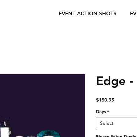
EVENT ACTION SHOTS
EV
Edge -
Price
$150.95
Days
*
Select
Please Enter: Studio