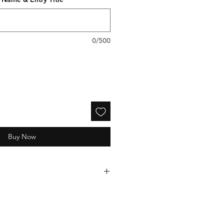
0/500
Buy Now
electronically processed and
 1-2 weeks following the event.
e-mail receipt immediately after