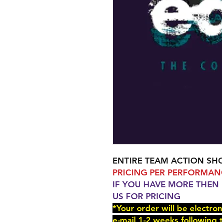
ENTIRE TEAM ACTION SH
PRICING PER PERFORMAN
IF YOU HAVE MORE THEN
US FOR PRICING
*Your order will be electro
e-mail 1-2 weeks following 