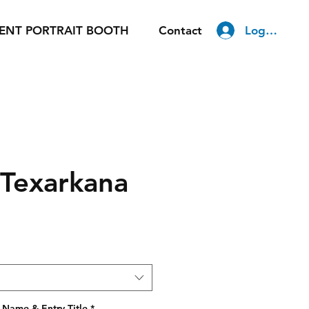
Log In
ENT PORTRAIT BOOTH
Contact
 Texarkana
 Name & Entry Title
*