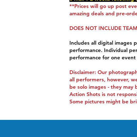
**Prices will go up post ev
amazing deals and pre-orde
DOES NOT INCLUDE TEAM
Includes all digital images p
performance. Individual pe
performance for one event
Disclaimer: Our photograph
all performers, however, we
be solo images - they may 
Action Shots is not respons
Some pictures might be bri