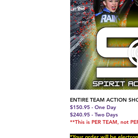
ENTIRE TEAM ACTION SH
$150.95 - One Day
$240.95 - Two Days
**This is PER TEAM, not 
*Your order will be electro