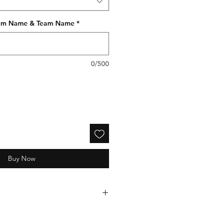
gram Name & Team Name
*
0/500
Buy Now
electronically processed and