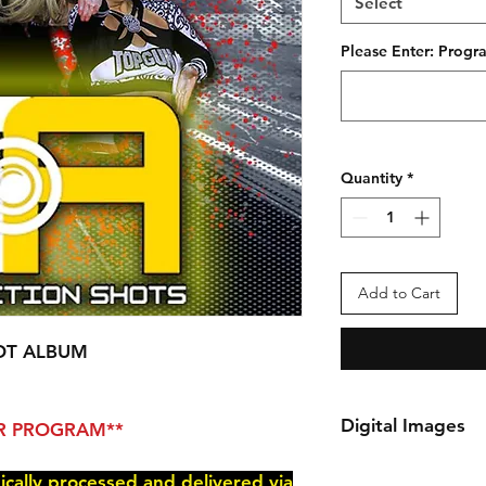
Select
Please Enter: Pro
Quantity
*
Add to Cart
OT ALBUM
Digital Images
PER PROGRAM**
*Your order will be 
nically processed and delivered via