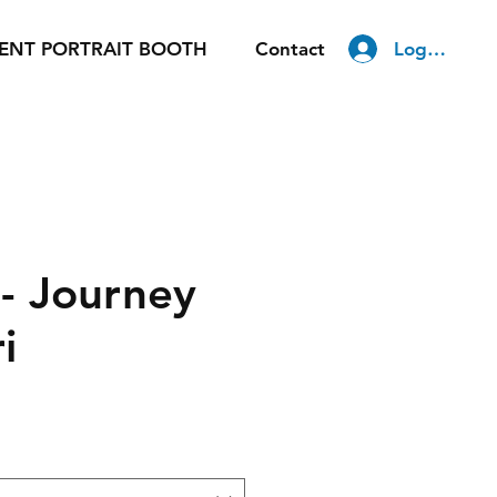
Log In
ENT PORTRAIT BOOTH
Contact
 Journey
i