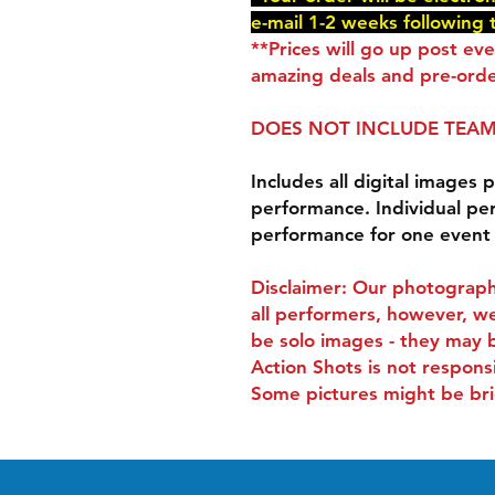
e-mail 1-2 weeks following 
**Prices will go up post ev
amazing deals and pre-orde
DOES NOT INCLUDE TEAM
Includes all digital images p
performance. Individual pe
performance for one event
Disclaimer: Our photograph
all performers, however, we
be solo images - they may 
Action Shots is not respons
Some pictures might be bri