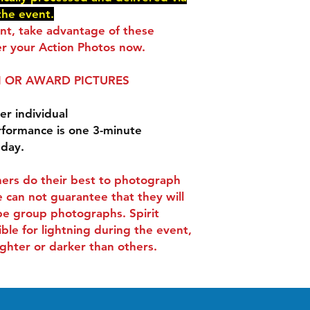
delivered via e-mail
the event.
You will receive an 
ent, take advantage of these
checkout.
r your Action Photos now.
 OR AWARD PICTURES
er individual
rformance is one 3-minute
 day.
ers do their best to photograph
 can not guarantee that they will
be group photographs. Spirit
ible for lightning during the event,
ghter or darker than others.