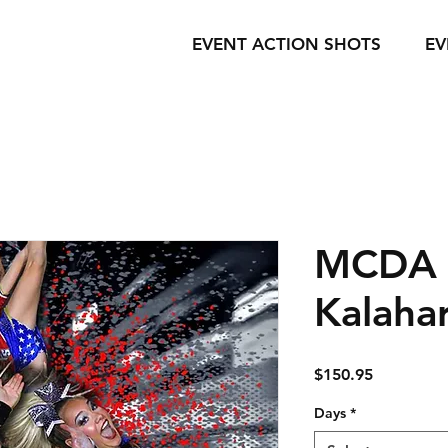
EVENT ACTION SHOTS
EV
MCDA -
Kalahar
Price
$150.95
Days
*