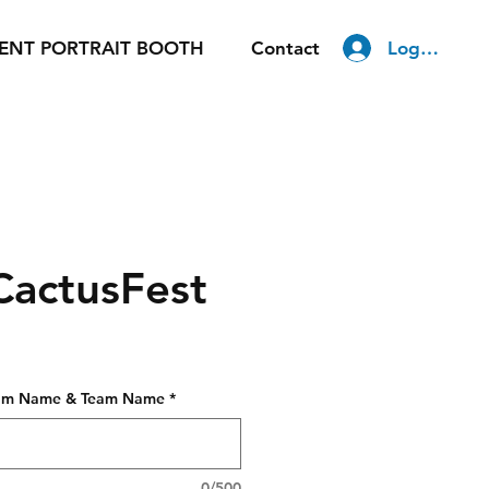
Log In
ENT PORTRAIT BOOTH
Contact
CactusFest
gram Name & Team Name
*
0/500