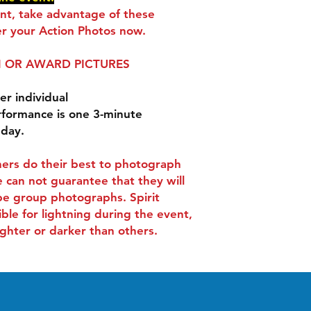
ent, take advantage of these
r your Action Photos now.
 OR AWARD PICTURES
er individual
rformance is one 3-minute
 day.
ers do their best to photograph
 can not guarantee that they will
be group photographs. Spirit
ible for lightning during the event,
ghter or darker than others.
Contact
-
Tel:
407-505-0889
.
info@spiritactionshots.co