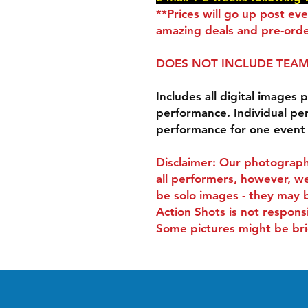
**Prices will go up post ev
amazing deals and pre-orde
DOES NOT INCLUDE TEAM
Includes all digital images p
performance. Individual pe
performance for one event
Disclaimer: Our photograph
all performers, however, we
be solo images - they may 
Action Shots is not respons
Some pictures might be bri