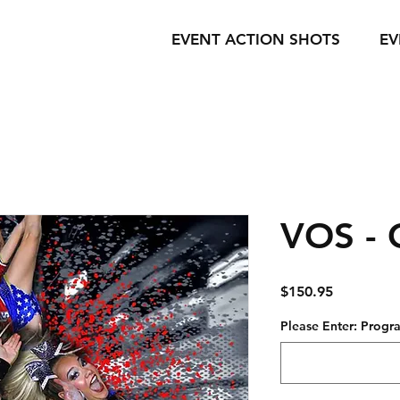
EVENT ACTION SHOTS
EV
VOS - 
Price
$150.95
Please Enter: Pro