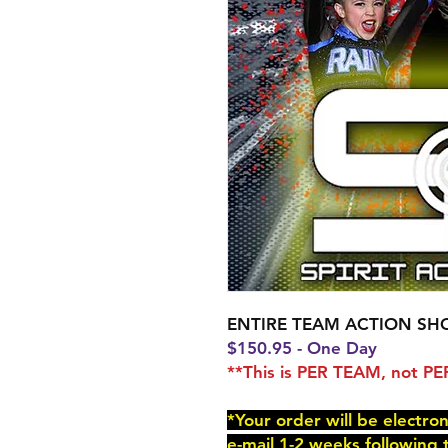
ENTIRE TEAM ACTION SH
$150.95 - One Day
**This is PER TEAM, not 
*Your order will be electro
e-mail 1-2 weeks following 