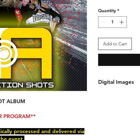
Quantity
*
Add to Cart
Digital Images
*Your order will be 
delivered via e-mail
OT ALBUM
You will receive an 
checkout.
PER PROGRAM**
nically processed and delivered via
the event.