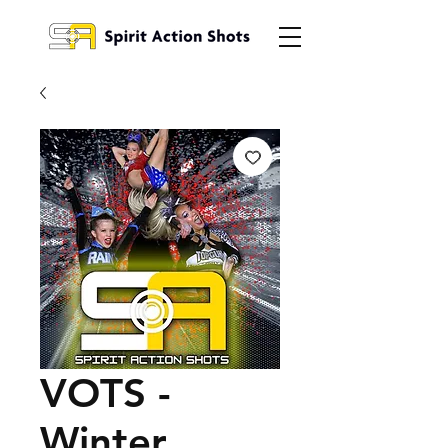
VOTS -
Winter