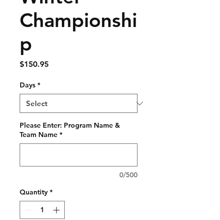
Championshi
p
Price
$150.95
Days
*
Please Enter: Program Name &
Team Name
*
0/500
Quantity
*