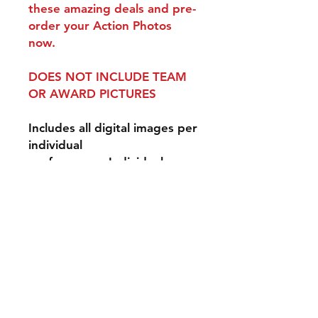
these amazing deals and pre-
order your Action Photos
now.
DOES NOT INCLUDE TEAM
OR AWARD PICTURES
Includes all digital images per
individual
performance. Individual
performance is one 3-minute
performance for one event
day.
Disclaimer: Our
photographers do their best
to photograph all
performers, however, we can
not guarantee that they will