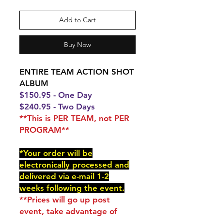
Add to Cart
Buy Now
ENTIRE TEAM ACTION SHOT
ALBUM
$150.95 - One Day
$240.95 - Two Days
**This is PER TEAM, not PER
PROGRAM**
*Your order will be
electronically processed and
delivered via e-mail 1-2
weeks following the event.
**Prices will go up post
event, take advantage of