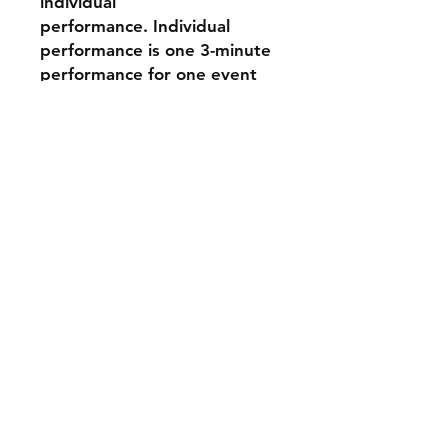
individual
performance. Individual
performance is one 3-minute
performance for one event
day.
Disclaimer: Our
photographers do their best
to photograph all
performers, however, we can
not guarantee that they will
be solo images - they may be
group photographs. Spirit
Action Shots is not
responsible for lightning
during the event, Some
pictures might be brighter or
darker than others.