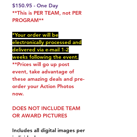
$150.95 - One Day
**This is PER TEAM, not PER
PROGRAM**
*Your order will be
electronically processed and
delivered via e-mail 1-2
weeks following the event.
**Prices will go up post
event, take advantage of
these amazing deals and pre-
order your Action Photos
now.
DOES NOT INCLUDE TEAM
OR AWARD PICTURES
Includes all digital images per