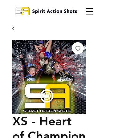
XS - Heart
of Champion