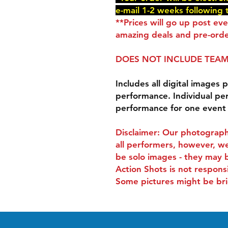
e-mail 1-2 weeks following 
**Prices will go up post ev
amazing deals and pre-orde
DOES NOT INCLUDE TEAM
Includes all digital images p
performance. Individual pe
performance for one event
Disclaimer: Our photograph
all performers, however, we
be solo images - they may 
Action Shots is not respons
Some pictures might be bri