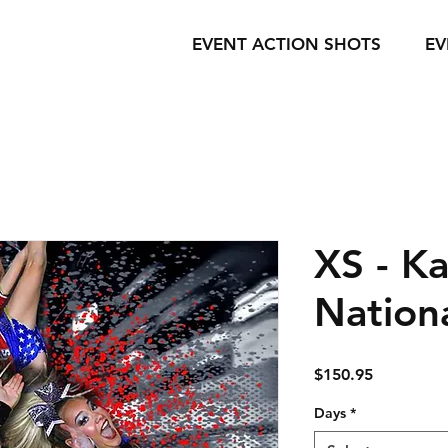
EVENT ACTION SHOTS
EV
XS - Ka
Nation
Price
$150.95
Days
*