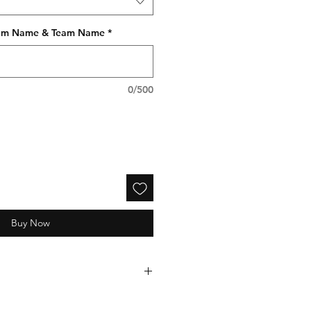
gram Name & Team Name
*
0/500
Buy Now
electronically processed and