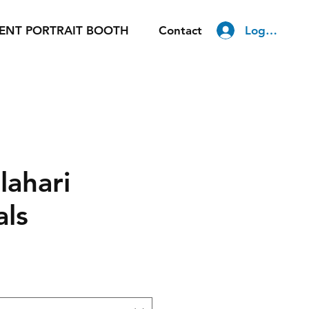
Log In
ENT PORTRAIT BOOTH
Contact
lahari
als