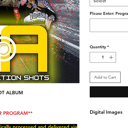
Select
Please Enter: Pro
Quantity
*
Add to Cart
OT ALBUM
Digital Images
PER PROGRAM**
*Your order will be 
nically processed and delivered via