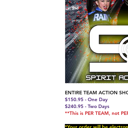
ENTIRE TEAM ACTION SH
$150.95 - One Day
$240.95 - Two Days
**This is PER TEAM, not 
*Your order will be electro