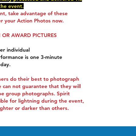
delivered via e-mail
the event.
You will receive an 
ent, take advantage of these
checkout.
r your Action Photos now.
 OR AWARD PICTURES
er individual
rformance is one 3-minute
 day.
ers do their best to photograph
 can not guarantee that they will
be group photographs. Spirit
ible for lightning during the event,
ghter or darker than others.