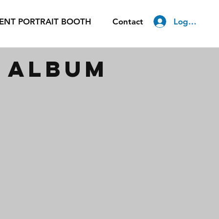
Log In
ENT PORTRAIT BOOTH
Contact
m album