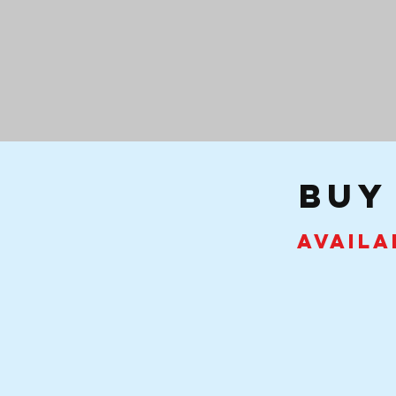
buy
Availa