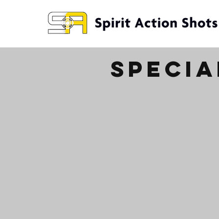
specia