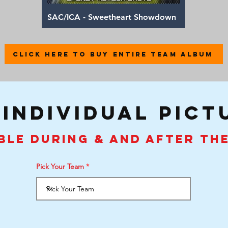
Quick View
SAC/ICA - Sweetheart Showdown
CLICK HERE TO BUY ENTIRE TEAM ALBUM
 individual pict
ble during & and after th
Pick Your Team