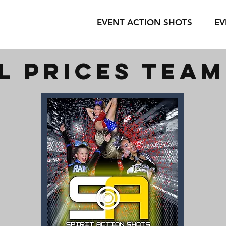
EVENT ACTION SHOTS
EV
l prices tea