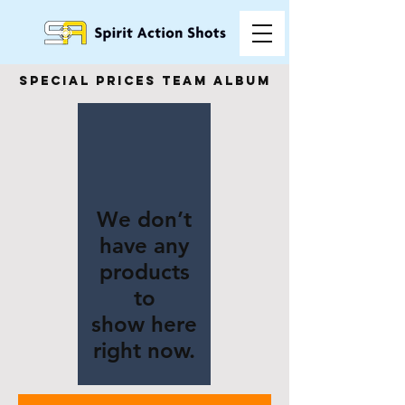
special prices team album
We don’t
have any
products
to
show here
right now.