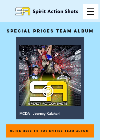
special prices team album
MCDA - Journey Kalahari
CLICK HERE TO BUY ENTIRE TEAM ALBUM