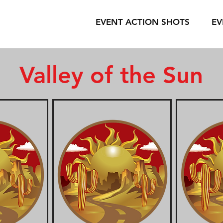
EVENT ACTION SHOTS
EV
Valley of the Sun