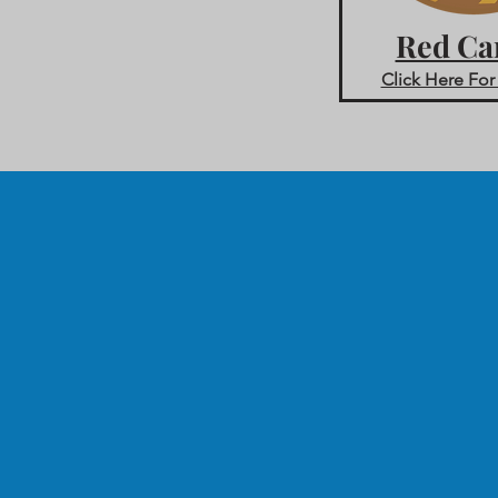
Red Ca
Click Here For