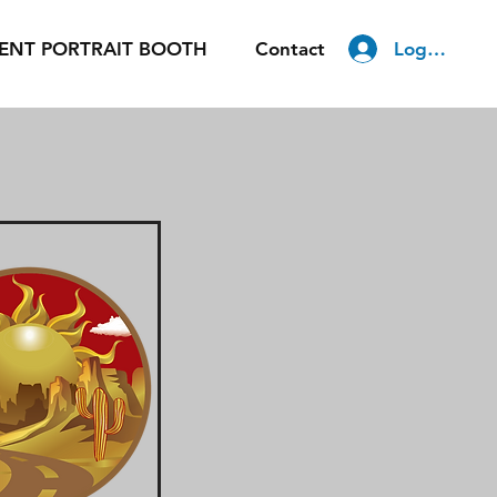
Log In
ENT PORTRAIT BOOTH
Contact