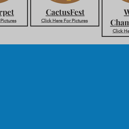
rpet
CactusFest
W
Cham
 Pictures
Click Here For Pictures
Click He
Contact
-
Tel:
407-505-0889
.
info@spiritactionshots.co