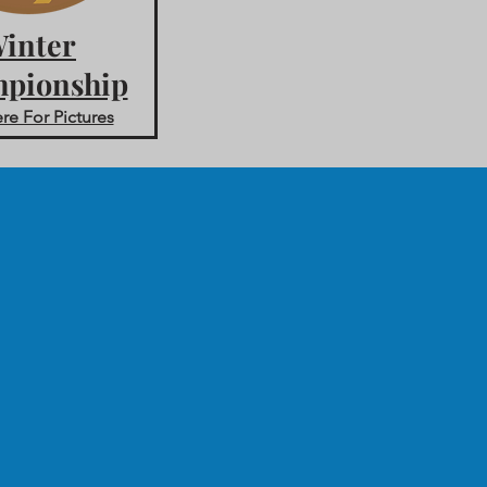
inter
pionship
re For Pictures
m