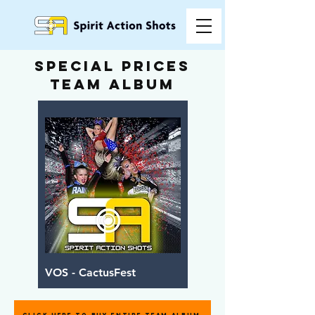
special prices
team album
VOS - CactusFest