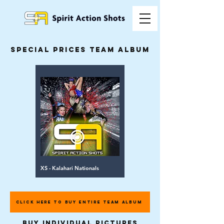
special prices team album
XS - Kalahari Nationals
CLICK HERE TO BUY ENTIRE TEAM ALBUM
buy individual pictures