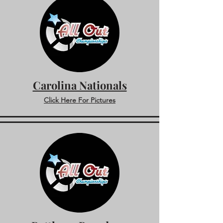
Carolina Nationals
Click Here For Pictures