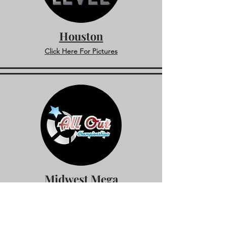
Houston
Click Here For Pictures
Midwest Mega
Click Here For Pictures