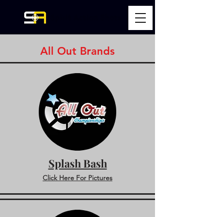
All Out Brands
Splash Bash
Click Here For Pictures