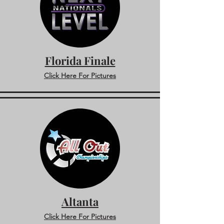
Florida Finale
Click Here For Pictures
Altanta
Click Here For Pictures