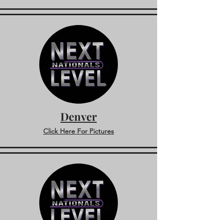
Denver
Click Here For Pictures