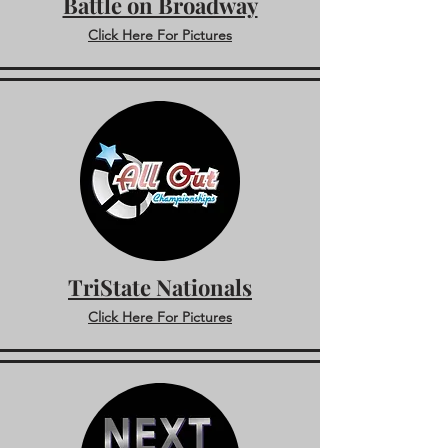
Battle on Broadway
Click Here For Pictures
TriState Nationals
Click Here For Pictures