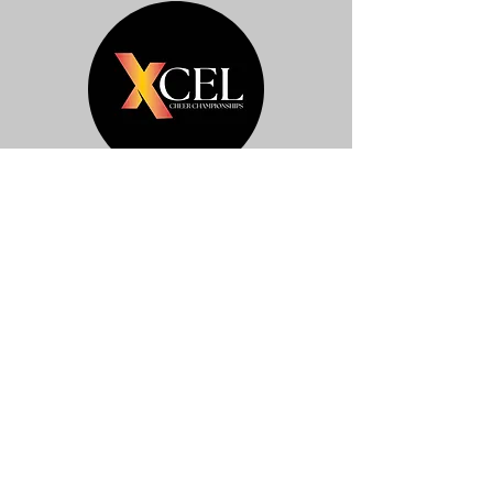
Pigeon Forge
Click Here For Pictures