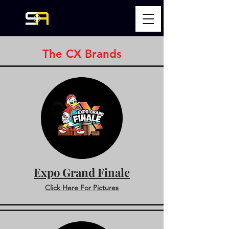
The CX Brands
Expo Grand Finale
Click Here For Pictures