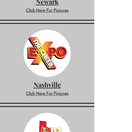
Newark
Click Here For Pictures
Nashville
Click Here For Pictures