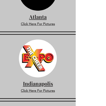
Atlanta
Click Here For Pictures
Indianapolis
Click Here For Pictures