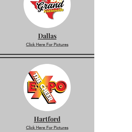
Dallas
Click Here For Pictures
Hartford
Click Here For Pictures