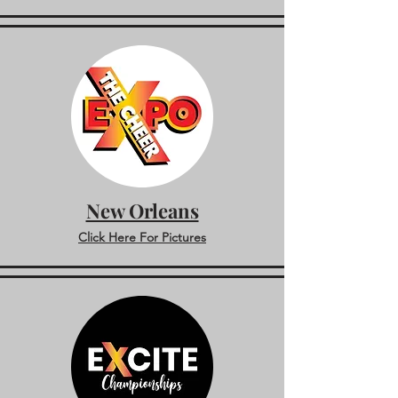
New Orleans
Click Here For Pictures