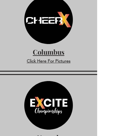
Columbus
Click Here For Pictures